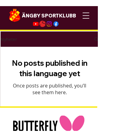
ÄNGBY SPORTKLUBB
Nyheter
No posts published in
this language yet
Once posts are published, you’ll
see them here.